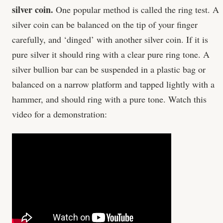
silver coin.
One popular method is called the ring test. A
silver coin can be balanced on the tip of your finger
carefully, and ‘dinged’ with another silver coin. If it is
pure silver it should ring with a clear pure ring tone. A
silver bullion bar can be suspended in a plastic bag or
balanced on a narrow platform and tapped lightly with a
hammer, and should ring with a pure tone. Watch this
video for a demonstration: