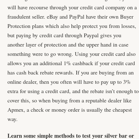
will have recourse through your credit card company on a
fraudulent seller. eBay and PayPal have their own Buyer
Protection plans which also help protect you from losses,
but paying by credit card through Paypal gives you
another layer of protection and the upper hand in case
something were to go wrong. Using your credit card also
allows you an additional 1% cashback if your credit card
has cash back rebate rewards. If you are buying from an
online dealer, then you often will have to pay up to 3%
extra for using a credit card, and the rebate isn’t enough to
cover this, so when buying from a reputable dealer like
Apmex, a check or money order is usually the cheapest
way.
Learn some simple methods to test your silver bar or