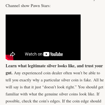
Channel show Pawn Stars:
Learn what legitimate silver looks like, and trust your
gut.
Any experienced coin dealer often won’t be able to
tell you exactly why a particular silver coin is fake. All he
will say is that it just “doesn’t look right.” You should get
familiar with what the genuine silver coins look like. If
possible, check the coin’s edges. If the coin edge should