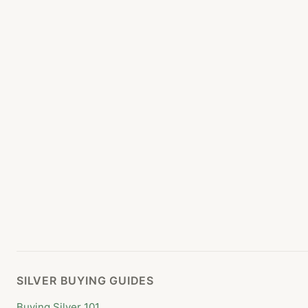
SILVER BUYING GUIDES
Buying Silver 101