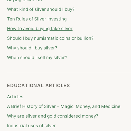
What kind of silver should I buy?
Ten Rules of Silver Investing
How to avoid buying fake silver
Should I buy numismatic coins or bullion?
Why should I buy silver?
When should I sell my silver?
EDUCATIONAL ARTICLES
Articles
A Brief History of Silver – Magic, Money, and Medicine
Why are silver and gold considered money?
Industrial uses of silver