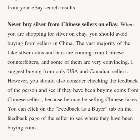
from your eBay search results.
Never buy silver from Chinese sellers on eBay.
When
you are shopping for silver on ebay, you should avoid
buying from sellers in China. The vast majority of the
fake silver coins and bars are coming from Chinese
counterfeiters, and some of them are very convincing. I
suggest buying from only USA and Canadian sellers.
However, you should also consider checking the feedback
of the person and see if they have been buying coins from
Chinese sellers, because he may be selling Chinese fakes.
You can click on the “Feedback as a Buyer” tab on the
feedback page of the seller to see where they have been
buying coins.