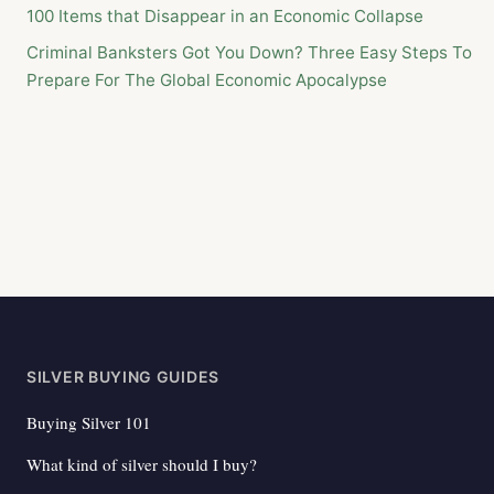
100 Items that Disappear in an Economic Collapse
Criminal Banksters Got You Down? Three Easy Steps To
Prepare For The Global Economic Apocalypse
SILVER BUYING GUIDES
Buying Silver 101
What kind of silver should I buy?