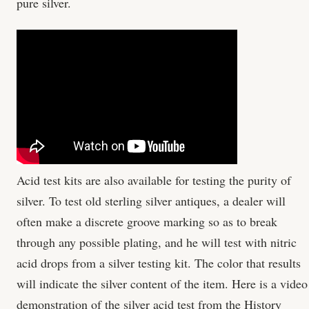
pure silver.
Acid test kits are also available for testing the purity of
silver. To test old sterling silver antiques, a dealer will
often make a discrete groove marking so as to break
through any possible plating, and he will test with nitric
acid drops from a silver testing kit. The color that results
will indicate the silver content of the item. Here is a video
demonstration of the silver acid test from the History