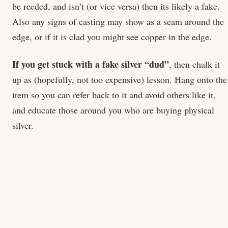
be reeded, and isn’t (or vice versa) then its likely a fake.
Also any signs of casting may show as a seam around the
edge, or if it is clad you might see copper in the edge.
If you get stuck with a fake silver “dud”
, then chalk it
up as (hopefully, not too expensive) lesson. Hang onto the
item so you can refer back to it and avoid others like it,
and educate those around you who are buying physical
silver.