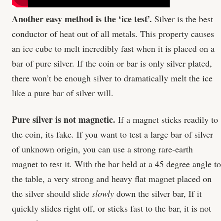
Another easy method is the ‘ice test’.
Silver is the best
conductor of heat out of all metals. This property causes
an ice cube to melt incredibly fast when it is placed on a
bar of pure silver. If the coin or bar is only silver plated,
there won’t be enough silver to dramatically melt the ice
like a pure bar of silver will.
Pure silver is not magnetic.
If a magnet sticks readily to
the coin, its fake. If you want to test a large bar of silver
of unknown origin, you can use a strong rare-earth
magnet to test it. With the bar held at a 45 degree angle to
the table, a very strong and heavy flat magnet placed on
the silver should slide
slowly
down the silver bar, If it
quickly slides right off, or sticks fast to the bar, it is not