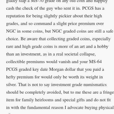
gladly slap a MS-70 grade on any old coin and happily
cash the check of the guy who sent it in. PCGS has a
reputation for being slightly pickier about their high
grades, and so command a slight price premium over
NGC in some coins, but NGC graded coins are still a safe
choice. Be aware that collecting graded coins, especially
rare and high grade coins is more of an art and a hobby
than an investment, as in a real societal collapse,
collectible premiums would vanish and your MS-64
PCGS graded key date Morgan dollar that you paid a
hefty premium for would only be worth its weight in
silver. That is not to say investment grade numismatics
should be completely avoided, but to me these are a fringe
item for family heirlooms and special gifts and do not fit
in with the fundamental reason I advocate buying physical