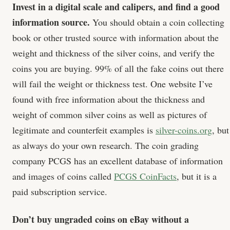
Invest in a digital scale and calipers, and find a good
information source.
You should obtain a coin collecting
book or other trusted source with information about the
weight and thickness of the silver coins, and verify the
coins you are buying. 99% of all the fake coins out there
will fail the weight or thickness test. One website I’ve
found with free information about the thickness and
weight of common silver coins as well as pictures of
legitimate and counterfeit examples is
silver-coins.org
, but
as always do your own research. The coin grading
company PCGS has an excellent database of information
and images of coins called
PCGS CoinFacts
, but it is a
paid subscription service.
Don’t buy ungraded coins on eBay without a