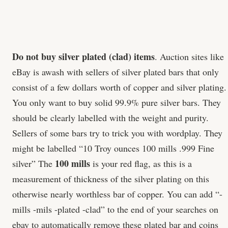
Do not buy silver plated (clad) items
. Auction sites like
eBay is awash with sellers of silver plated bars that only
consist of a few dollars worth of copper and silver plating.
You only want to buy solid 99.9% pure silver bars. They
should be clearly labelled with the weight and purity.
Sellers of some bars try to trick you with wordplay. They
might be labelled “10 Troy ounces 100 mills .999 Fine
100 mills
silver” The
is your red flag, as this is a
measurement of thickness of the silver plating on this
otherwise nearly worthless bar of copper. You can add “-
mills -mils -plated -clad” to the end of your searches on
ebay to automatically remove these plated bar and coins