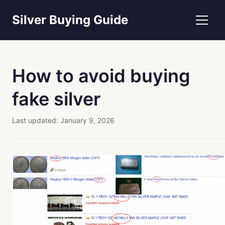
Silver Buying Guide
How to avoid buying
fake silver
Last updated:
January 9, 2026