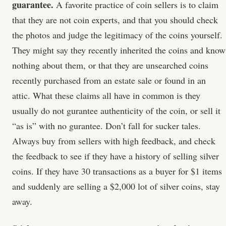
guarantee.
A favorite practice of coin sellers is to claim
that they are not coin experts, and that you should check
the photos and judge the legitimacy of the coins yourself.
They might say they recently inherited the coins and know
nothing about them, or that they are unsearched coins
recently purchased from an estate sale or found in an
attic. What these claims all have in common is they
usually do not gurantee authenticity of the coin, or sell it
“as is” with no gurantee. Don’t fall for sucker tales.
Always buy from sellers with high feedback, and check
the feedback to see if they have a history of selling silver
coins. If they have 30 transactions as a buyer for $1 items
and suddenly are selling a $2,000 lot of silver coins, stay
away.