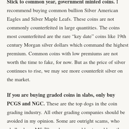
Stick to common year, government minted coins.
I
recommend buying common bullion Silver American
Eagles and Silver Maple Leafs. These coins are not
commonly counterfeited in large quantities. The coins
most counterfeited are the rare “key date” coins like 19th
century Morgan silver dollars which command the highest
premium. Common coins with low premiums are not
worth the time to fake, for now. But as the price of silver
continues to rise, we may see more counterfeit silver on
the market.
If you are buying graded coins in slabs, only buy
PCGS and NGC.
These are the top dogs in the coin
grading industry. All other grading companies should be
avoided in my opinion. Some are outright scams, who