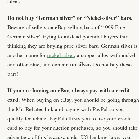
silver.
Do not buy “German silver” or “Nickel-silver” bars.
Beware of sellers on eBay selling bars of “.999 Fine
German silver” trying to mislead potential buyers into
thinking they are buying pure silver bars. German silver is
another name for
nickel silver
, a copper alloy with nickel
no silver.
and often zinc, and contain
Do not buy these
bars!
If you are buying on eBay, always pay with a credit
card.
When buying on eBay, you should be going through
the Mr. Rebates link and paying with PayPal so you
qualify for rebate. PayPal allows you to use your credit
card to pay for your auction purchases, so you should take
advantage of this because under US banking laws, you