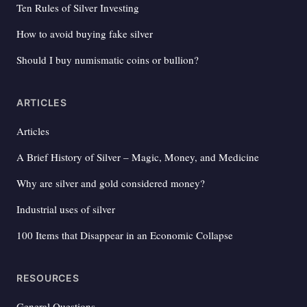
Ten Rules of Silver Investing
How to avoid buying fake silver
Should I buy numismatic coins or bullion?
ARTICLES
Articles
A Brief History of Silver – Magic, Money, and Medicine
Why are silver and gold considered money?
Industrial uses of silver
100 Items that Disappear in an Economic Collapse
RESOURCES
General Questions