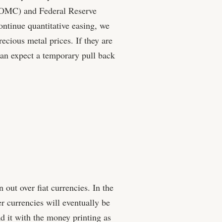
OMC) and Federal Reserve
ntinue quantitative easing, we
ecious metal prices. If they are
 can expect a temporary pull back
 out over fiat currencies. In the
r currencies will eventually be
ad it with the money printing as