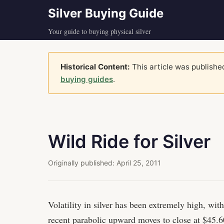
Silver Buying Guide
Your guide to buying physical silver
Historical Content:
This article was published
buying guides
.
Wild Ride for Silver
Originally published:
April 25, 2011
Volatility in silver has been extremely high, wit
recent parabolic upward moves to close at $45.60