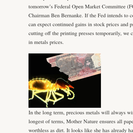
tomorrow’s Federal Open Market Committee (F
Chairman Ben Bernanke. If the Fed intends to co
can expect continued gains in stock prices and pr
cutting off the printing presses temporarily, we
in metals prices.
In the long term, precious metals will always win
longest of terms, Mother Nature ensures all pape
worthless as dirt. It looks like she has already h