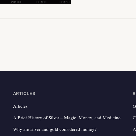
ARTICLES
R
Articles
G
A Brief History of Silver – Magic, Money, and Medicine
C
Why are silver and gold considered money?
A