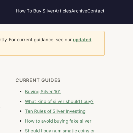
How To Buy Silver
Articles
Archive
Contact
ntly. For current guidance, see our
updated
CURRENT GUIDES
Buying Silver 101
What kind of silver should I buy?
Ten Rules of Silver Investing
How to avoid buying fake silver
Should I buy numismatic coins or