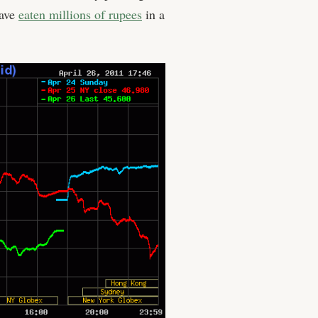
have
eaten millions of rupees
in a