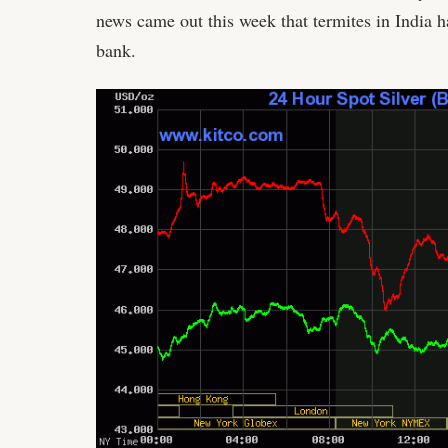
news came out this week that termites in India 
bank.