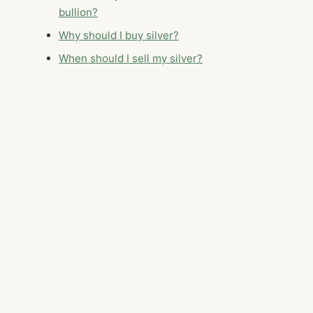
bullion?
Why should I buy silver?
When should I sell my silver?