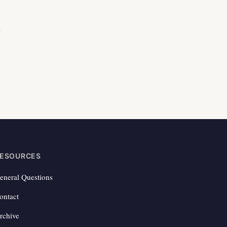
ESOURCES
eneral Questions
ontact
rchive