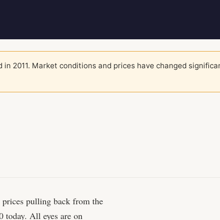
 in 2011. Market conditions and prices have changed significa
h prices pulling back from the
 today. All eyes are on