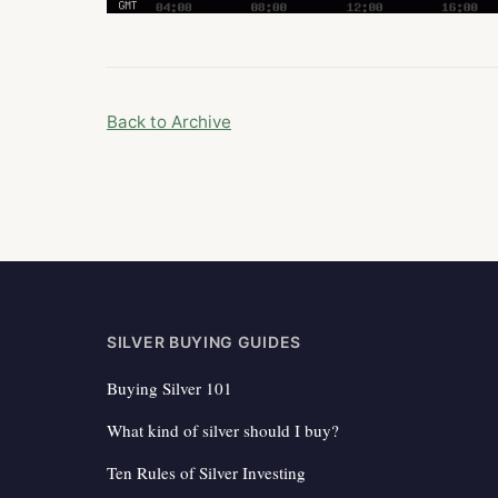
Back to Archive
SILVER BUYING GUIDES
Buying Silver 101
What kind of silver should I buy?
Ten Rules of Silver Investing